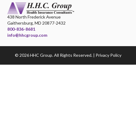
438 North Frederick Avenue
Gaithersburg, MD 20877-2432
800-836-8681
info@hhcgroup.com
© 2026 HHC Group. All Rights Reserved. |
Privacy Policy