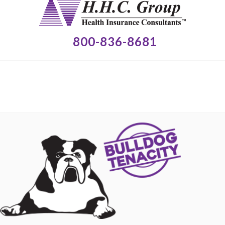
800-836-8681