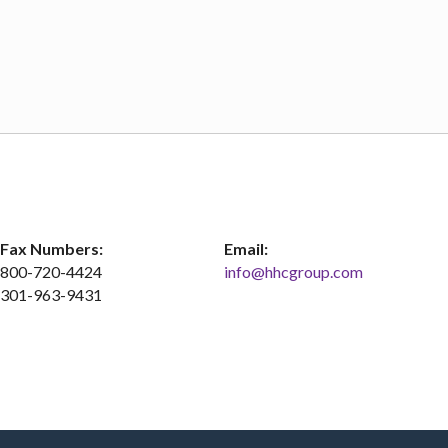
Fax Numbers:
Email:
800-720-4424
info@hhcgroup.com
301-963-9431