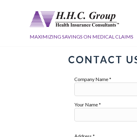
MAXIMIZING SAVINGS ON MEDICAL CLAIMS
CONTACT U
Company Name *
Your Name *
Address *