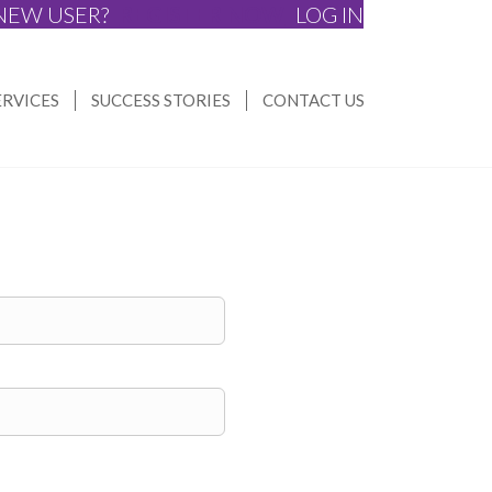
NEW USER?
REGISTER NOW
LOG IN
ERVICES
SUCCESS STORIES
CONTACT US