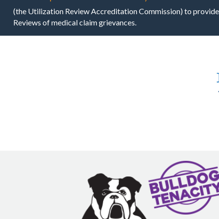
(the Utilization Review Accreditation Commission) to provide
Reviews of medical claim grievances.