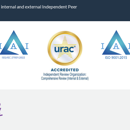
 internal and external Independent Peer