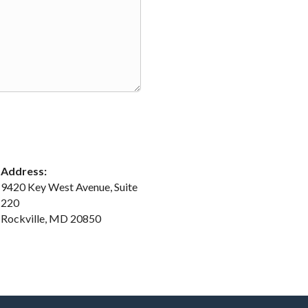
Address:
9420 Key West Avenue, Suite
220
Rockville, MD 20850