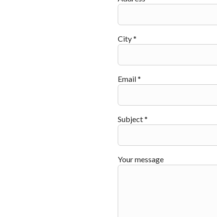
City *
Email *
Subject *
Your message