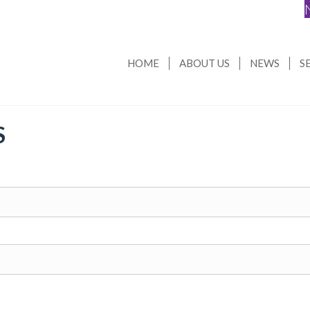
HOME
ABOUT US
NEWS
S
S