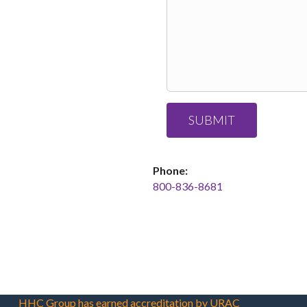
Phone:
800-836-8681
HHC Group has earned accreditation by URAC