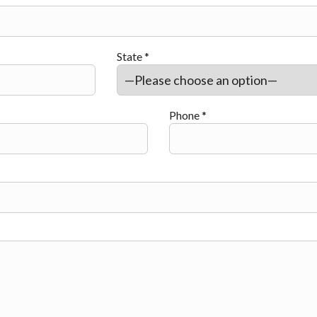
State *
Phone *