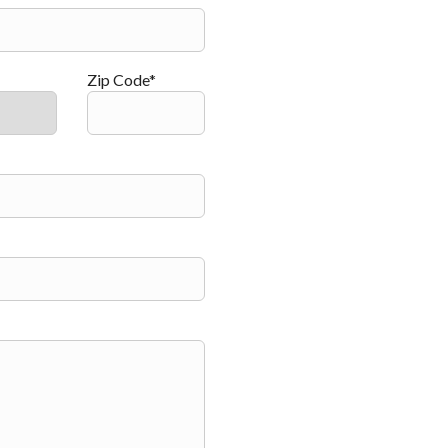
Zip Code*